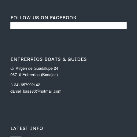
FOLLOW US ON FACEBOOK
ENTRERRÍOS BOATS & GUIDES
C/ Virgen de Guadalupe 24
06710 Entrerríos (Badajoz)
(+34) 657992142
daniel_bass80@hotmail.com
LATEST INFO