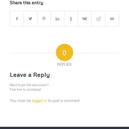
Share this entry
0
REPLIES
Leave a Reply
Want to join the discussion?
Feel free to contribute!
You must be
logged in
to post a comment.