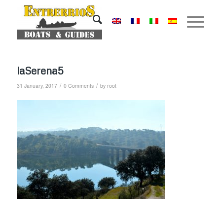
laSerena5
/
/
31 January, 2017
0 Comments
by
root