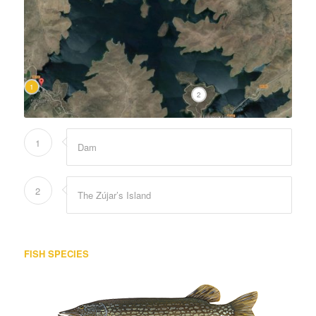
1
2
1
Dam
2
The Zújar’s Island
FISH SPECIES