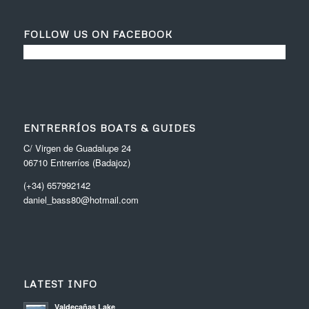
FOLLOW US ON FACEBOOK
ENTRERRÍOS BOATS & GUIDES
C/ Virgen de Guadalupe 24
06710 Entrerríos (Badajoz)
(+34) 657992142
daniel_bass80@hotmail.com
LATEST INFO
Valdecañas Lake