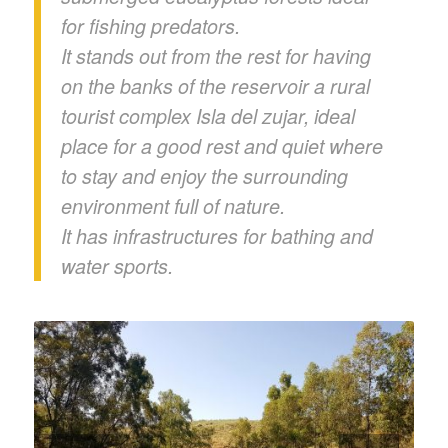
for fishing predators.
It stands out from the rest for having
on the banks of the reservoir a rural
tourist complex Isla del zujar, ideal
place for a good rest and quiet where
to stay and enjoy the surrounding
environment full of nature.
It has infrastructures for bathing and
water sports.