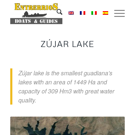
ZÚJAR LAKE
Zújar lake is the smallest guadiana’s
lakes with an area of 1449 Ha and
capacity of 309 Hm3 with great water
quality.