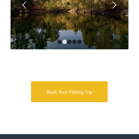
Next
1
2
3
4
5
Book Your Fishing Trip