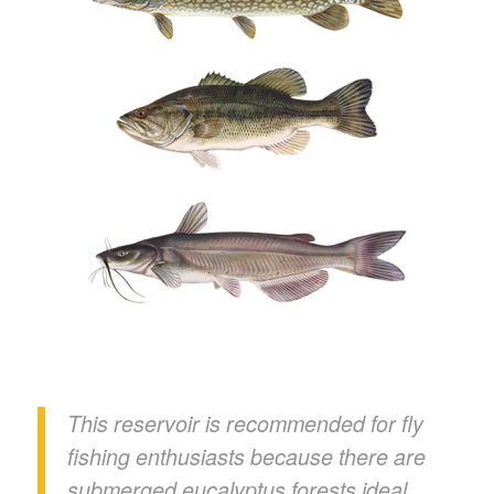
This reservoir is recommended for fly
fishing enthusiasts because there are
submerged eucalyptus forests ideal