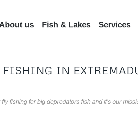
About us
Fish & Lakes
Services
Y FISHING IN EXTREMAD
fly fishing for big depredators fish and it’s our miss