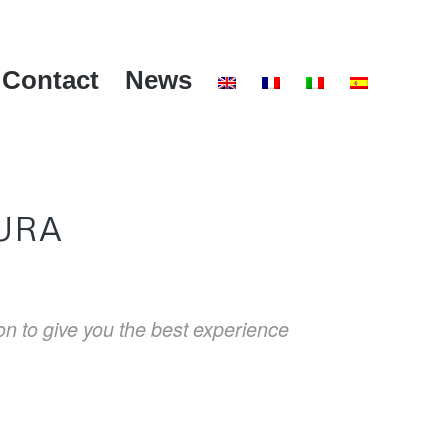
Contact
News
URA
ion to give you the best experience