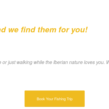
d we find them for you!
 or just walking while the Iberian nature loves you. 
Book Your Fishing Trip