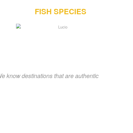
FISH SPECIES
We know destinations that are authentic