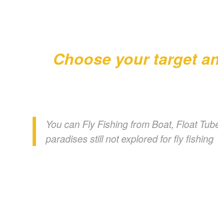
Choose your target an
You can Fly Fishing from Boat, Float Tube
paradises still not explored for fly fishing