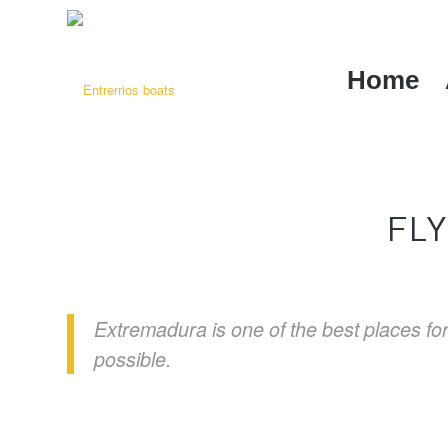
Home
FL
Extremadura is one of the best places for 
possible.