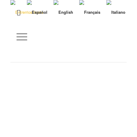
Name
*
E-Mail
*