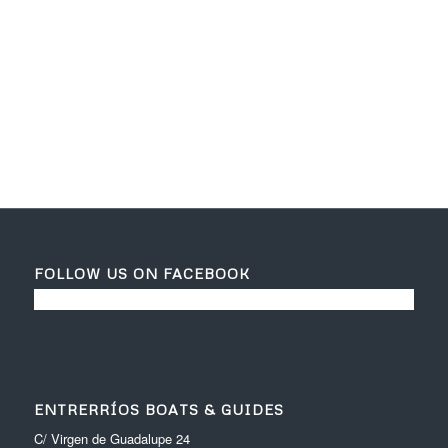
Daniel Martín
c/ virgen de guadalupe 24
06710 Entrerrios (Badajoz)
Contact
daniel_bass80@hotmail.com
+(34) 657992142
FOLLOW US ON FACEBOOK
ENTRERRÍOS BOATS & GUIDES
C/ Virgen de Guadalupe 24